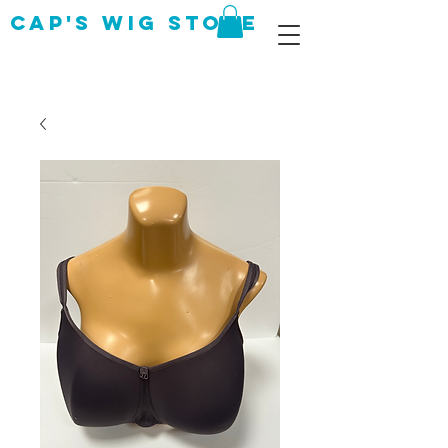
CAP's Wig Store