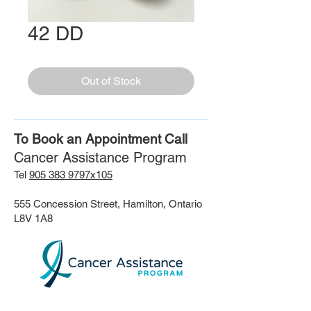
42 DD
Out of Stock
To Book an Appointment Call
Cancer Assistance Program
Tel
905 383 9797x105
555 Concession Street, Hamilton, Ontario
L8V 1A8