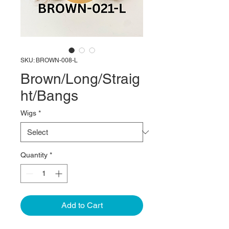
SKU: BROWN-008-L
Brown/Long/Straig
ht/Bangs
Wigs
*
Quantity
*
Add to Cart