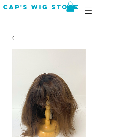
CAP's Wig Store