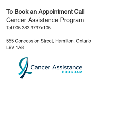
To Book an Appointment Call
Cancer Assistance Program
Tel
905 383 9797x105
555 Concession Street, Hamilton, Ontario
L8V 1A8